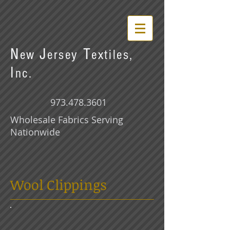
N
J
T
ew
ersey
extiles,
I
nc.
973.478.3601
Wholesale Fabrics Serving
Nationwide
Wool Clippings