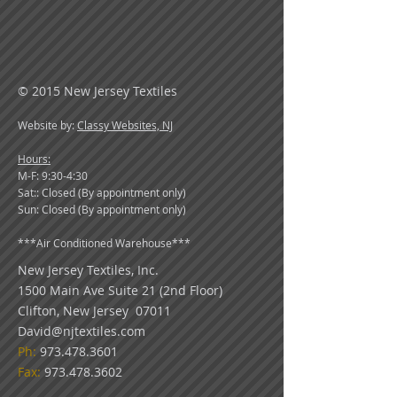
© 2015 New Jersey Textiles
Website by:
Classy Websites, NJ
Hours:
M-F: 9:30-4:30
Sat:: Closed (By appointment only)
Sun: Closed (By appointment only)
***
Air Conditioned Warehouse***
New Jersey Textiles
, Inc.
1500 Main Ave Suite 21 (2nd Floor)
Clifton, New Jersey 07011
David@njtextiles.com
Ph:
973.478.3601
Fax:
973.478.3602