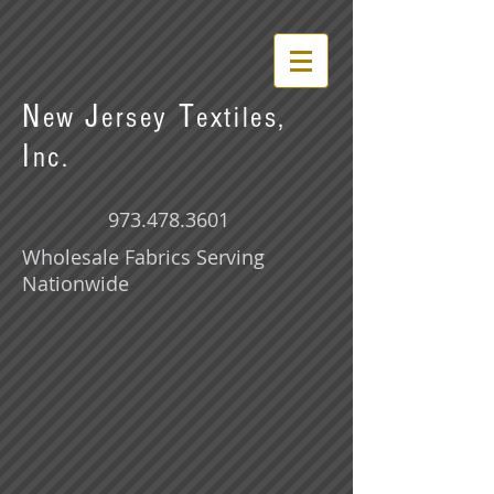
N
J
T
ew
ersey
extiles,
I
nc.
973.478.3601
Wholesale Fabrics Serving
Nationwide