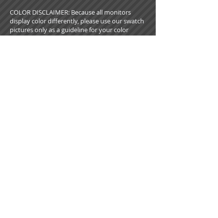
COLOR DISCLAIMER: Because all monitors
display color differently, please use our swatch
pictures only as a guideline for your color
choices. What appears on your screen in our
virtual showroom may not be an exact match
to the look of our actual fabrics.