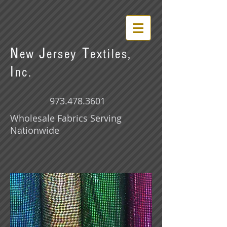
N
J
T
ew
ersey
extiles,
I
nc.
973.478.3601
Wholesale Fabrics Serving
Nationwide