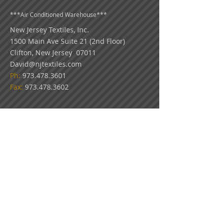
***
Air Conditioned Warehouse***
New Jersey Textiles
, Inc.
1500 Main Ave Suite 21 (2nd Floor)
Clifton, New Jersey 07011
David@njtextiles.com
Ph:
973.478.3601
Fax:
973.478.3602
COLOR DISCLAIMER: Because all monitors
display color differently, please use our swatch
pictures only as a guideline for your color
choices. What appears on your screen in our
virtual showroom may not be an exact match
to the look of our actual fabrics.