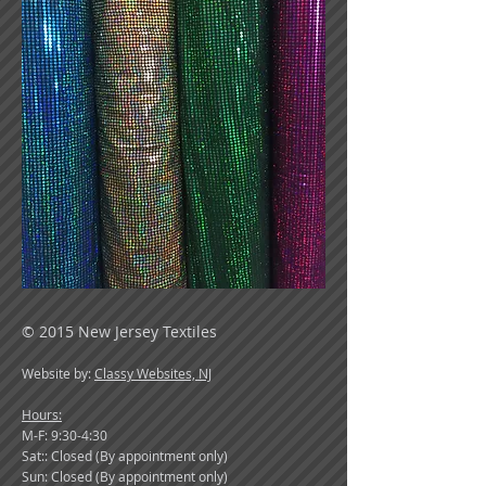
© 2015 New Jersey Textiles
Website by:
Classy Websites, NJ
Hours:
M-F: 9:30-4:30
Sat:: Closed (By appointment only)
Sun: Closed (By appointment only)