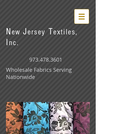
N
J
T
ew
ersey
extiles,
I
nc.
973.478.3601
Wholesale Fabrics Serving
Nationwide