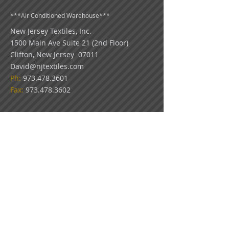
***
Air Conditioned Warehouse***
New Jersey Textiles
, Inc.
1500 Main Ave Suite 21 (2nd Floor)
Clifton, New Jersey 07011
David@njtextiles.com
Ph:
973.478.3601
Fax:
973.478.3602
COLOR DISCLAIMER: Because all monitors
display color differently, please use our swatch
pictures only as a guideline for your color
choices. What appears on your screen in our
virtual showroom may not be an exact match
to the look of our actual fabrics.