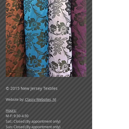
© 2015 New Jersey Textiles
Website by:
Classy Websites, NJ
Hours:
M-F: 9:30-4:30
Sat:: Closed (By appointment only)
Sun: Closed (By appointment only)