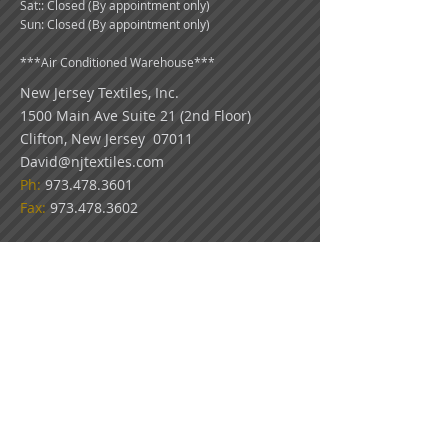
Sat:: Closed (By appointment only)
Sun: Closed (By appointment only)
***
Air Conditioned Warehouse***
New Jersey Textiles
, Inc.
1500 Main Ave Suite 21 (2nd Floor)
Clifton, New Jersey 07011
David@njtextiles.com
Ph:
973.478.3601
Fax:
973.478.3602
COLOR DISCLAIMER: Because all monitors
display color differently, please use our swatch
pictures only as a guideline for your color
choices. What appears on your screen in our
virtual showroom may not be an exact match
to the look of our actual fabrics.