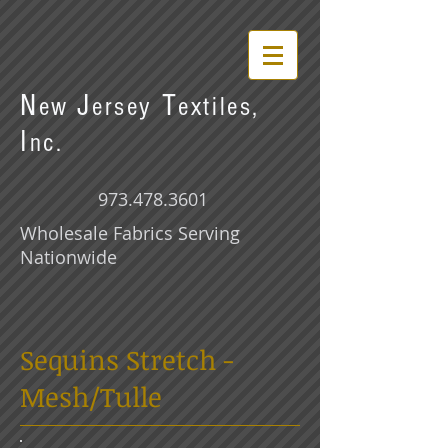
N
J
T
ew
ersey
extiles,
I
nc.
973.478.3601
Wholesale Fabrics Serving
Nationwide
Sequins Stretch -
Mesh/Tulle