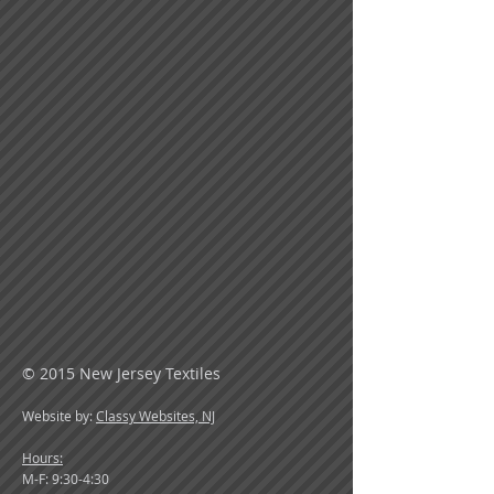
© 2015 New Jersey Textiles
Website by:
Classy Websites, NJ
Hours:
M-F: 9:30-4:30