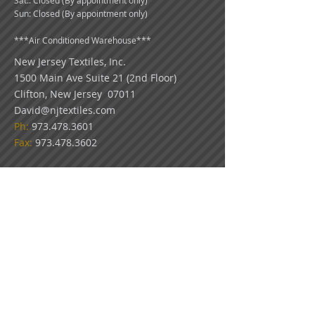
Sat:: Closed (By appointment only)
Sun: Closed (By appointment only)
***
Air Conditioned Warehouse***
New Jersey Textiles
, Inc.
1500 Main Ave Suite 21 (2nd Floor)
Clifton, New Jersey 07011
David@njtextiles.com
Ph:
973.478.3601
Fax:
973.478.3602
COLOR DISCLAIMER: Because all monitors
display color differently, please use our swatch
pictures only as a guideline for your color
choices. What appears on your screen in our
virtual showroom may not be an exact match
to the look of our actual fabrics.