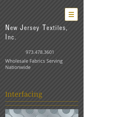
N
J
T
ew
ersey
extiles,
I
nc.
973.478.3601
Wholesale Fabrics Serving
Nationwide
Interfacing