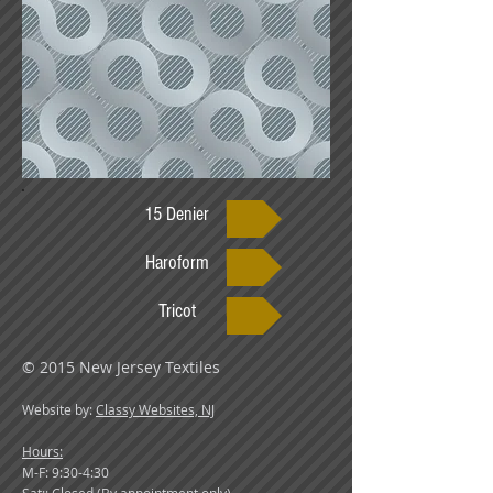
15 Denier
Haroform
Tricot
© 2015 New Jersey Textiles
Website by:
Classy Websites, NJ
Hours:
M-F: 9:30-4:30